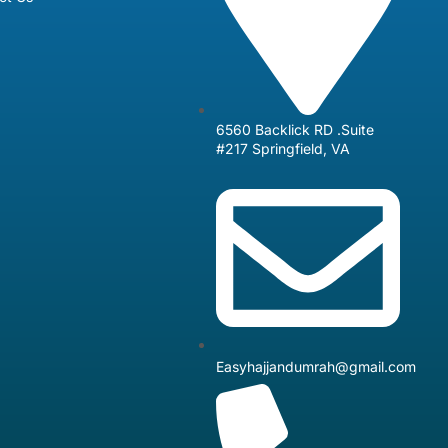
6560 Backlick RD .Suite
#217 Springfield, VA
Easyhajjandumrah@gmail.com