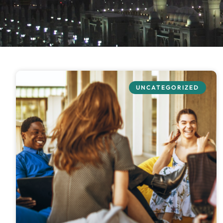
UNCATEGORIZED