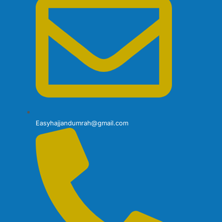
Easyhajjandumrah@gmail.com