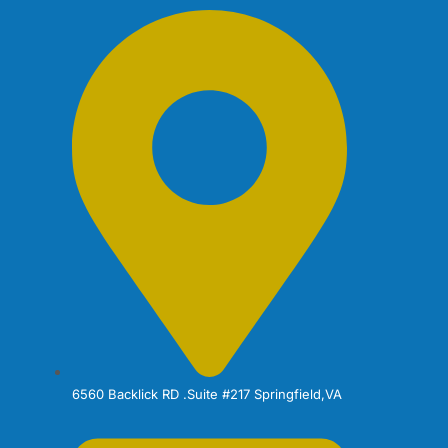
6560 Backlick RD .Suite #217 Springfield,VA