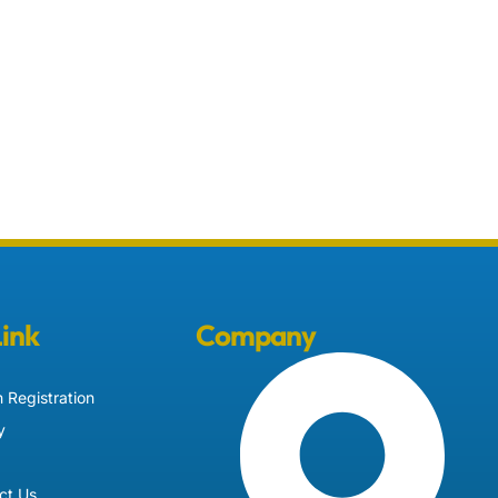
Link
Company
 Registration
y
ct Us