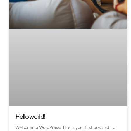
Hello world!
Welcome to WordPress. This is your first post. Edit or