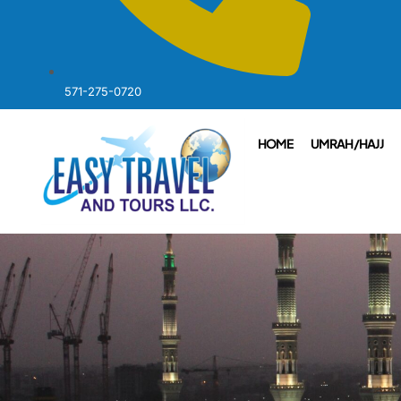
571-275-0720
HOME
UMRAH /HAJJ