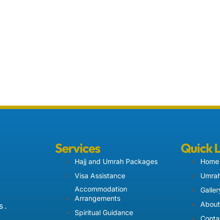
Services
Quick 
Hajj and Umrah Packages
Home
Visa Assistance
Umrah
Accommodation
Galler
Arrangements
About
 .
Spiritual Guidance
Conta