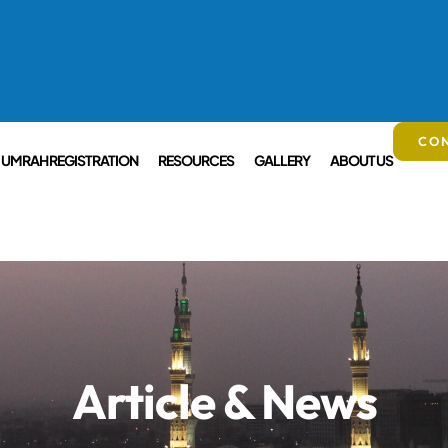
CON
UMRAH REGISTRATION
RESOURCES
GALLERY
ABOUT US
Article & News