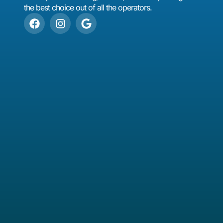
the best choice out of all the operators.