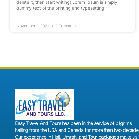
delete it, then start writing! Lorem Ipsum is simply
dummy text of the printing and typesetting
November 1, 2021
1 Comment
Easy Travel And Tours has been in the service of pilgrims
hailing from the USA and Canada for more than two decades
Our experience in Hajj, Umrah, and Tour packages make us