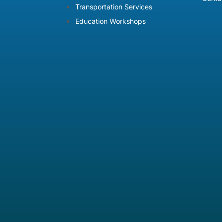
Transportation Services
Education Workshops