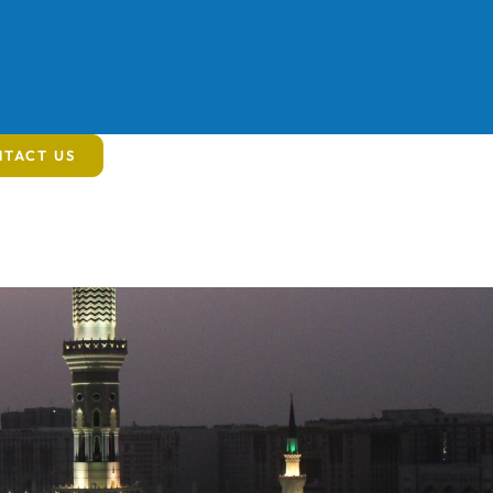
TACT US